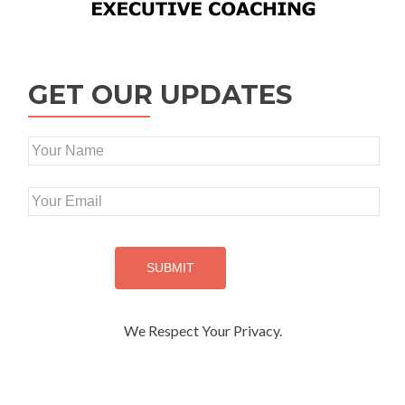
GET OUR UPDATES
We Respect Your Privacy.