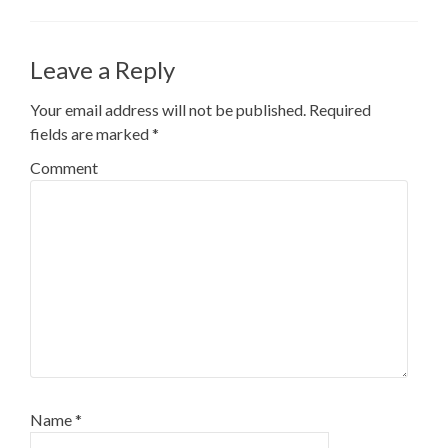
Leave a Reply
Your email address will not be published.
Required
fields are marked
*
Comment
Name
*