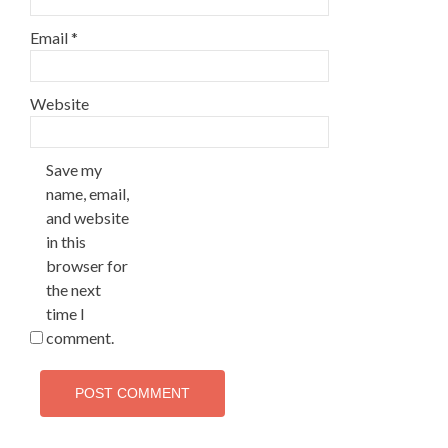
Email
*
Website
Save my
name, email,
and website
in this
browser for
the next
time I
comment.