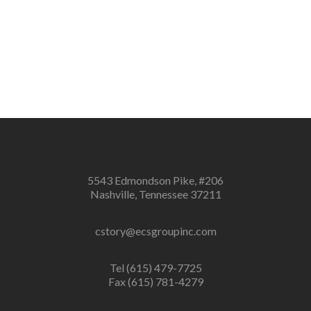
5543 Edmondson Pike, #206
Nashville, Tennessee 37211
cstory@ecsgroupinc.com
Tel (615) 479-7725
Fax (615) 781-4279