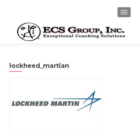
TOGGLE
lockheed_martian