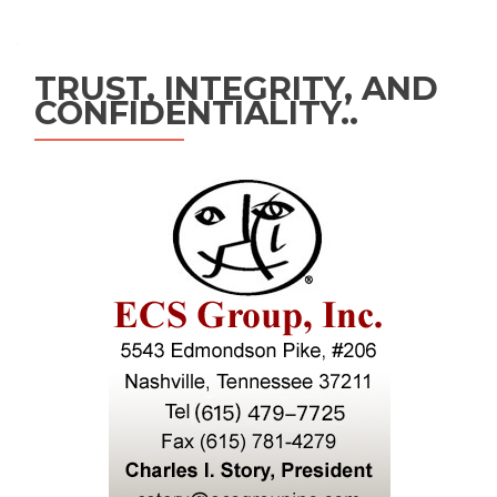
TRUST, INTEGRITY, AND
CONFIDENTIALITY..