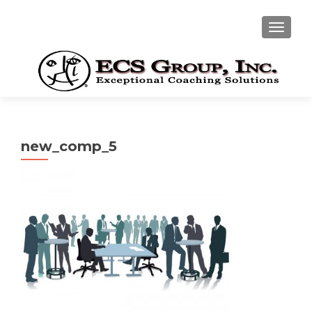
TOGGLE
new_comp_5