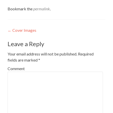
Bookmark the
permalink
.
Post
←
Cover Images
navigation
Leave a Reply
Your email address will not be published.
Required
fields are marked
*
Comment