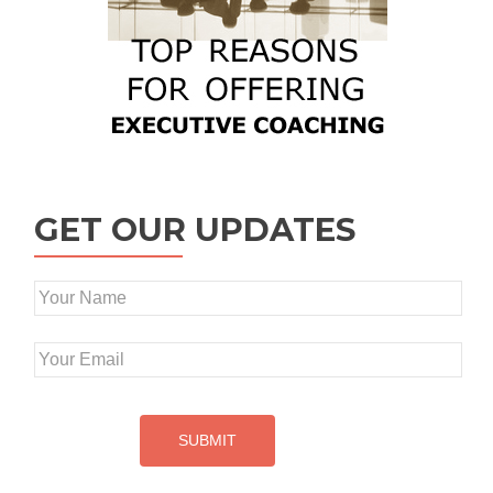
GET OUR UPDATES