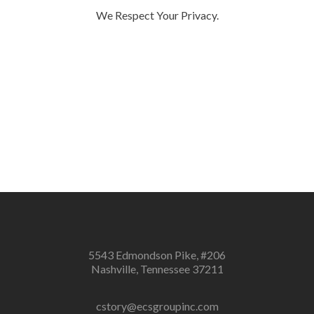
We Respect Your Privacy.
5543 Edmondson Pike, #206
Nashville, Tennessee 37211
cstory@ecsgroupinc.com