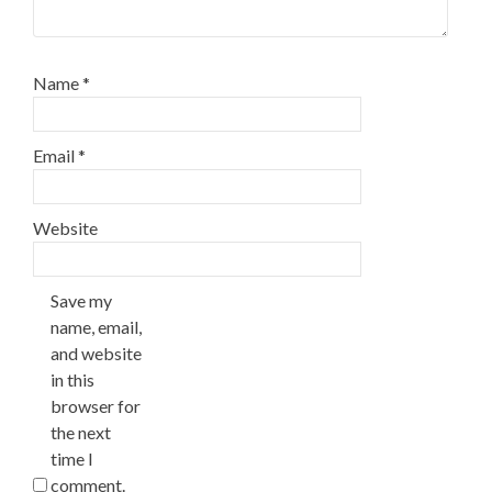
Name
*
Email
*
Website
Save my
name, email,
and website
in this
browser for
the next
time I
comment.