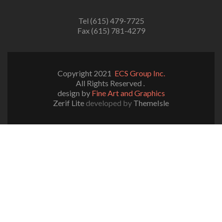
Tel (615) 479-7725
Fax (615) 781-4279
Copyright 2021
ECS Group Inc.
All Rights Reserved .
design by
Fine Art and Graphics
Zerif Lite
developed by
ThemeIsle
Notice
: ob_end_flush(): failed to send buffer of zlib output
compression (0) in
/home/ecsgrpinc/public_html/wp-
includes/functions.php
on line
5109
Notice
: ob_end_flush(): failed to send buffer of zlib output
compression (0) in
/home/ecsgrpinc/public_html/wp-
content/plugins/really-simple-ssl/class-mixed-content-