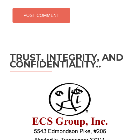
TRUST, INTEGRITY, AND
CONFIDENTIALITY..