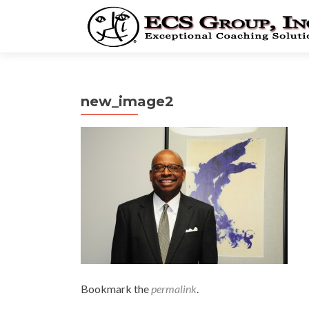
new_image2
Bookmark the
permalink
.