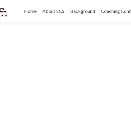
Skip
to
Home
About ECS
Background
Coaching Cont
content