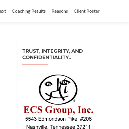
ext
Coaching Results
Reasons
Client Roster
TRUST, INTEGRITY, AND
CONFIDENTIALITY..