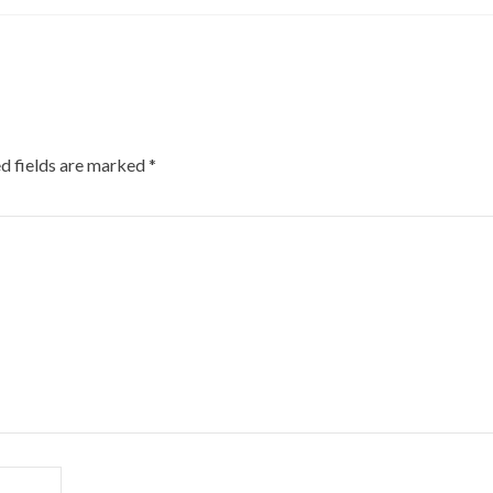
d fields are marked
*