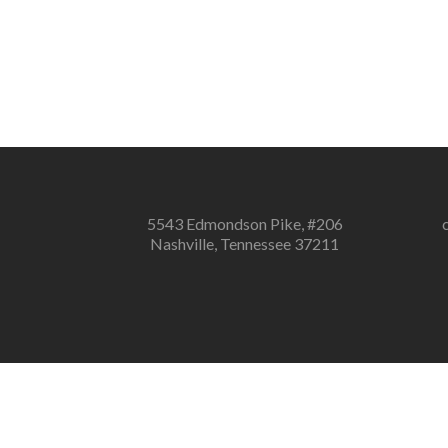
5543 Edmondson Pike, #206
Nashville, Tennessee 37211
Notice
: ob_end_flush(): failed to send buff
Notice
: ob_end_flush(): failed to send buffer of zlib output comp