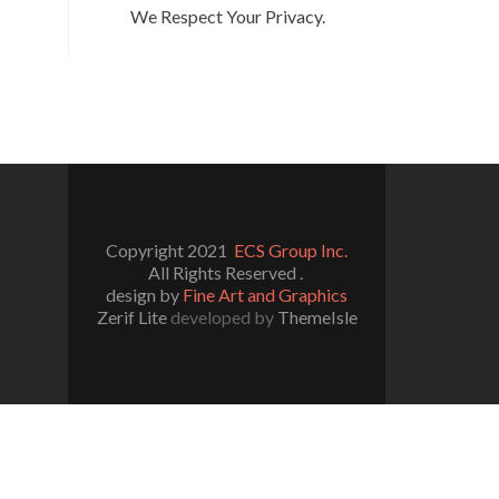
We Respect Your Privacy.
Copyright 2021
ECS Group Inc.
All Rights Reserved .
design by
Fine Art and Graphics
Zerif Lite
developed by
ThemeIsle
l/wp-includes/functions.php
on line
5109
/really-simple-ssl/class-mixed-content-fixer.php
on line
107