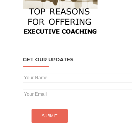
GET OUR UPDATES