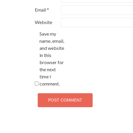
Email
*
Website
Save my
name, email,
and website
in this
browser for
the next
time I
comment.