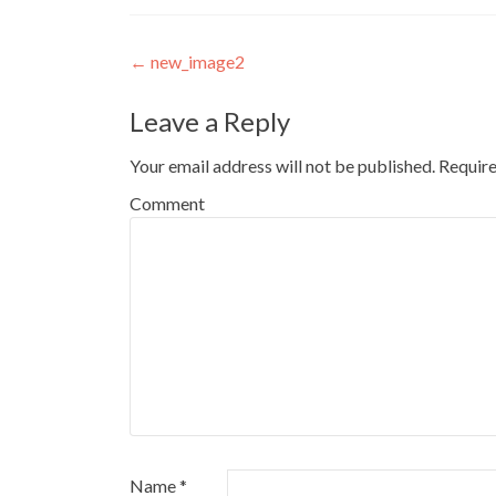
Post
←
new_image2
navigation
Leave a Reply
Your email address will not be published.
Require
Comment
Name
*