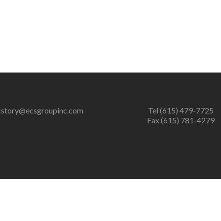
cstory@ecsgroupinc.com
Tel (615) 479-7725
Fax (615) 781-4279
er of zlib output compression (0) in
/home/ecsgrpinc/public_htm
ression (0) in
/home/ecsgrpinc/public_html/wp-content/plugins