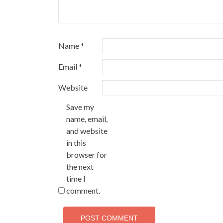
Name
*
Email
*
Website
Save my
name, email,
and website
in this
browser for
the next
time I
comment.