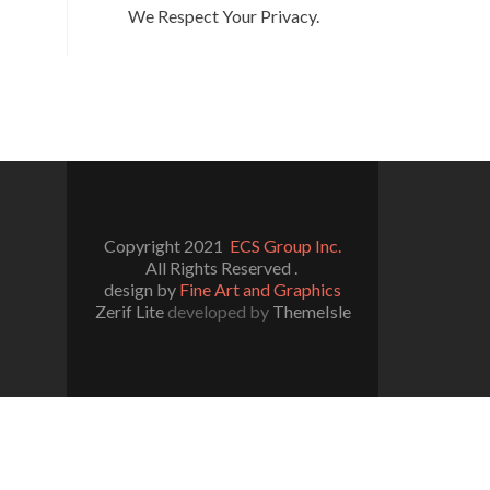
We Respect Your Privacy.
Copyright 2021
ECS Group Inc.
All Rights Reserved .
design by
Fine Art and Graphics
Zerif Lite
developed by
ThemeIsle
l/wp-includes/functions.php
on line
5109
/really-simple-ssl/class-mixed-content-fixer.php
on line
107