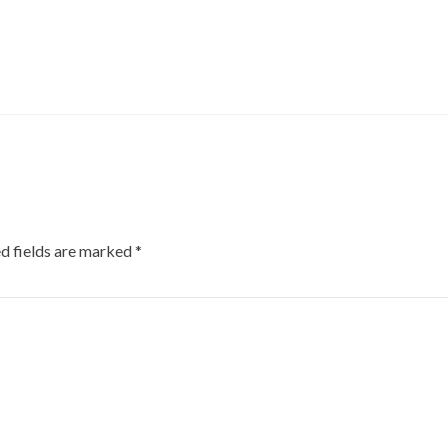
d fields are marked
*