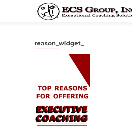
reason_widget_