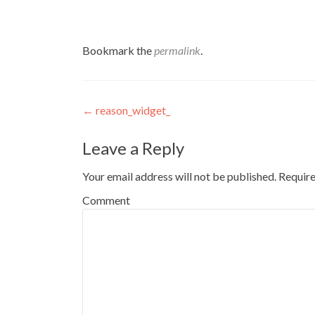
Bookmark the
permalink
.
Post
←
reason_widget_
navigation
Leave a Reply
Your email address will not be published.
Require
Comment