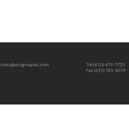
cstory@ecsgroupinc.com
Tel (615) 479-7725
Fax (615) 781-4279
er of zlib output compression (0) in
/home/ecsgrpinc/public_htm
ression (0) in
/home/ecsgrpinc/public_html/wp-content/plugins