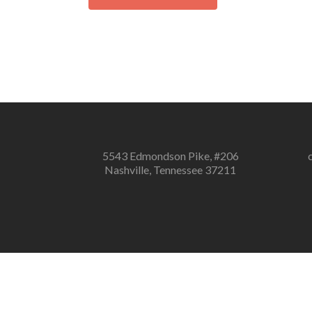
5543 Edmondson Pike, #206
Nashville, Tennessee 37211
Notice
: ob_end_flush(): failed to send buff
Notice
: ob_end_flush(): failed to send buffer of zlib output comp