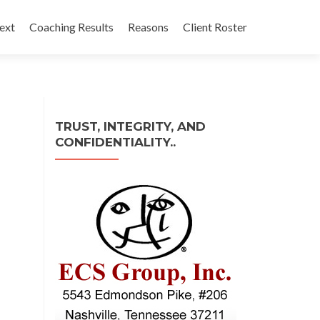
ext
Coaching Results
Reasons
Client Roster
TRUST, INTEGRITY, AND
CONFIDENTIALITY..