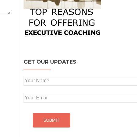
GET OUR UPDATES