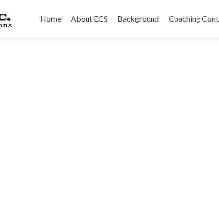
Skip
to
Home
About ECS
Background
Coaching Cont
content